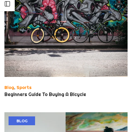
Open sidebar
Blog
,
Sports
Beginners Guide To Buying A Bicycle
BLOG