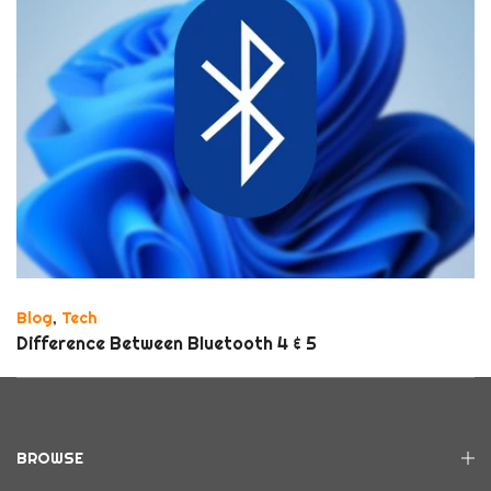
Blog
,
Tech
Difference Between Bluetooth 4 & 5
BROWSE