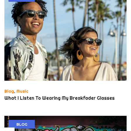
Blog
,
Music
What I Listen To Wearing My Breakfader Glasses
BLOG