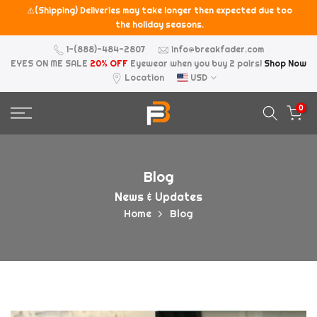
⚠️(Shipping) Deliveries may take longer then expected due too
Skip
the holiday seasons.
to
content
1-(888)-484-2807
info@breakfader.com
EYES ON ME SALE
20% OFF
Eyewear when you buy 2 pairs!
Shop Now
Location
USD
0
Blog
News & Updates
Home
Blog