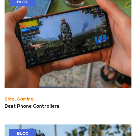
BLOG
Blog
,
Gaming
Best Phone Controllers
BLOG