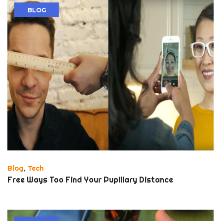
BLOG
Blog
,
Tech
Free Ways Too Find Your Pupillary Distance