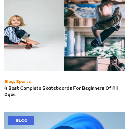
Blog
,
Sports
4 Best Complete Skateboards For Beginners Of All
Ages
BLOG