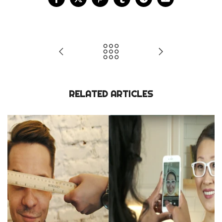
RELATED ARTICLES