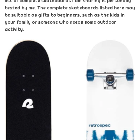
list of complete skateboards I am sharing is personally
tested by me. The complete skateboards listed here may
be suitable as gifts to beginners, such as the kids in
your family or someone who needs some outdoor
activity.