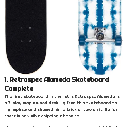
1.
Retrospec
Alameda Skateboard
Complet
e
The first skateboard in
the list is
Retrospec
Alameda is
a 7-play maple wood deck. I gifted this
skateboard
to
my nephew and showed him a trick or two on it. So far
there is no visible chipping at the tail.