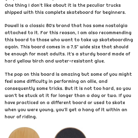
One thing I don`t like about it is the peculiar trucks
shipped with this
complete skateboard for beginners
.
Powell is a classic 80`s brand that has some nostalgia
attached to it. For this reason, I am also recommending
this board to those who want to take up skateboarding
again. This board comes in a 7.5" wide size that should
be enough for most adults. It's a sturdy board made of
hard yellow birch and water-resistant glue.
The pop on this board is amazing but some of you might
feel some difficulty in performing an ollie, and
consequently some tricks. But it is not too hard, so you
won`t be stuck at it for longer than a day or two. If you
have practiced on a different board or used to skate
when you were young, you`ll get a hang of it within an
hour of riding.