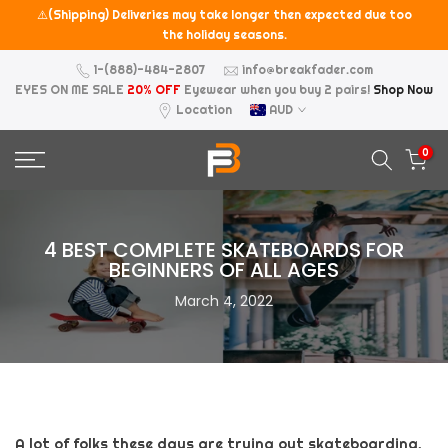
⚠️(Shipping) Deliveries may take longer then expected due too
Skip
the holiday seasons.
to
content
1-(888)-484-2807
info@breakfader.com
EYES ON ME SALE
20% OFF
Eyewear when you buy 2 pairs!
Shop Now
Location
AUD
0
4 BEST COMPLETE SKATEBOARDS FOR
BEGINNERS OF ALL AGES
March 4, 2022
A lot of folks these days are trying out skateboarding.