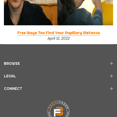
Free Ways Too Find Your Pupillary Distance
April 12, 2022
BROWSE
LEGAL
CONNECT