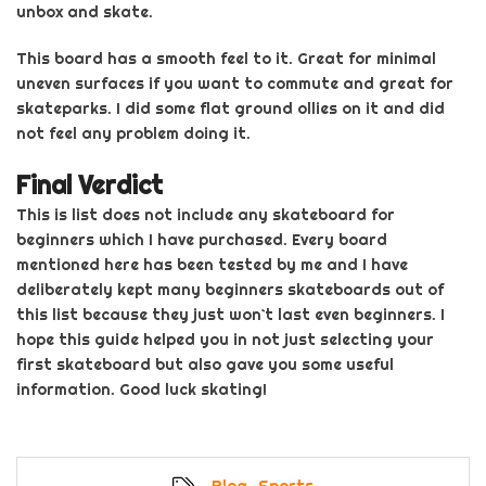
unbox and skate.
This board has a smooth feel to it. Great for minimal
uneven surfaces if you want to commute and great for
skateparks. I did some flat ground ollies on it and
did
not feel any problem doing it.
Final Verdict
This is list does not include any skateboard for
beginners which I have purchased. Every board
mentioned here has been tested by me and I have
deliberately kept many
beginners
skateboards out of
this list because they just won`t last even beginners. I
hope this guide helped you in not just selecting your
first skateboard but also gave you some useful
information. Good luck
skating!
Blog
,
Sports