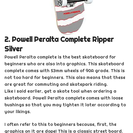
2.
Powell Peralta Complete Ripper
Silver
Powell Peralta complete is the best skateboard for
beginners who are also into graphics
. This skateboard
complete comes with 53mm wheels of 90A grade. This is
not too hard for beginners. This also means that these
are great for commuting and skatepark riding.
Like I said earlier, get a skate tool when ordering
a
skateboard.
Powell Peralta complete
comes with loose
bushings so that you may tighten it later according to
your likings.
I often refer to this to beginners because, first, the
graphics on it are dope! This is a classic street board.