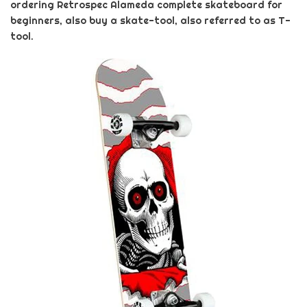
ordering
Retrospec
Alameda
complete skateboard for
beginners
, also buy a skate-tool, also referred to as T-
tool.