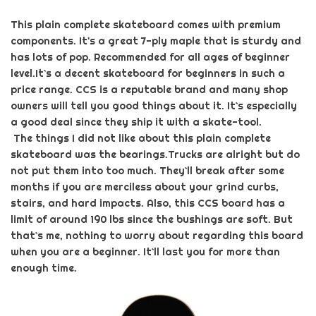
This
plain complete skateboard
comes with premium
components. It's a great 7-ply maple that is sturdy and
has lots of pop. Recommended for all ages of beginner
level.
It`s a decent skateboard for beginners in such a
price range. CCS is a reputable brand and many shop
owners will tell you good things about it. It`s especially
a good deal since they ship it with a skate-tool.
The things I did not like about this
plain complete
skateboard
was the bearings.
Trucks are alright but do
not put them into too much. They`ll break after some
months if you are merciless about your grind curbs,
stairs, and hard impacts. Also, this CCS board has a
limit of around 190 lbs since the bushings are soft. But
that`s me, nothing to worry about regarding this board
when you are a beginner. It`ll last you for more than
enough time.