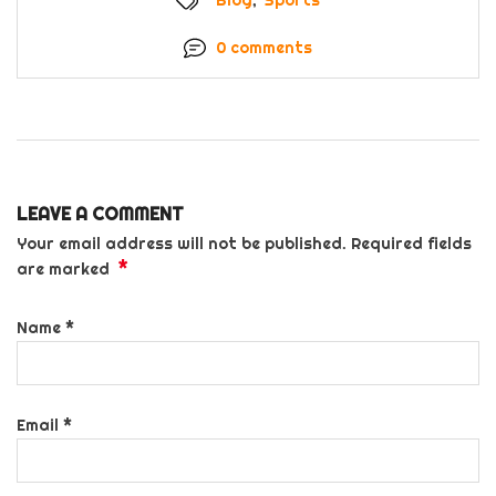
0 comments
LEAVE A COMMENT
Your email address will not be published. Required fields
*
are marked
Name
*
Email
*