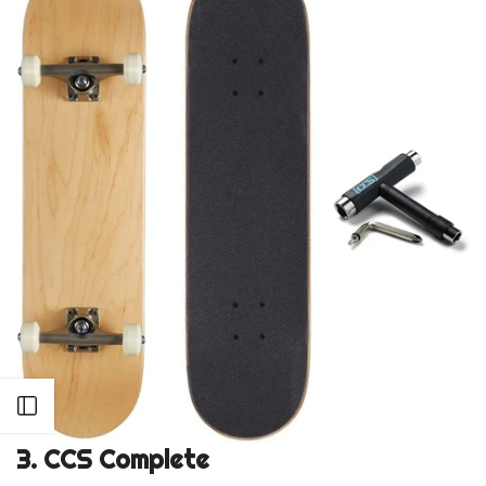
Open sidebar
3.
CCS Complete