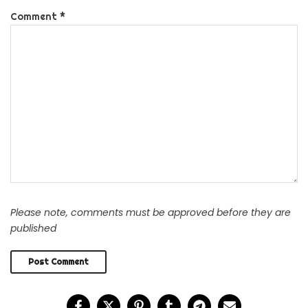
Comment
*
Please note, comments must be approved before they are
published