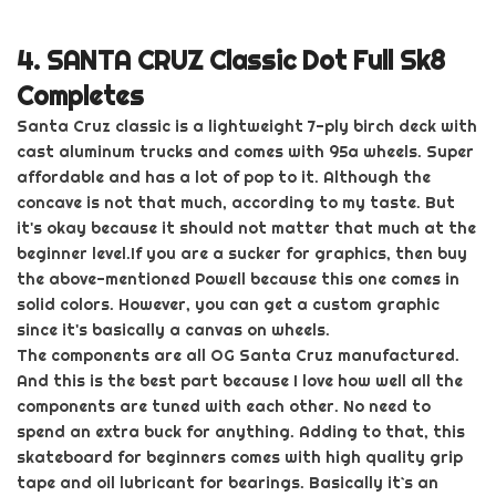
4.
SANTA CRUZ Classic Dot Full Sk8
Completes
Santa Cruz classic is
a lightweight 7-ply birch deck with
cast
aluminum
trucks and comes with 95a wheels. Super
affordable and has a lot of pop to it. Although the
concave is not that much, according to my taste. But
it's okay because it should not matter that much at the
beginner level.
If you are a sucker for graphics, then buy
the above-mentioned Powell because this one comes in
solid
colors
. However, you can get a custom graphic
since it's basically a canvas on wheels.
The components are all OG Santa Cruz manufactured.
And this is the best part because I love how well all the
components are tuned with each other. No need to
spend an extra buck for anything. Adding to that, this
skateboard for beginners comes with high quality grip
tape and oil lubricant for bearings. Basically it`s an