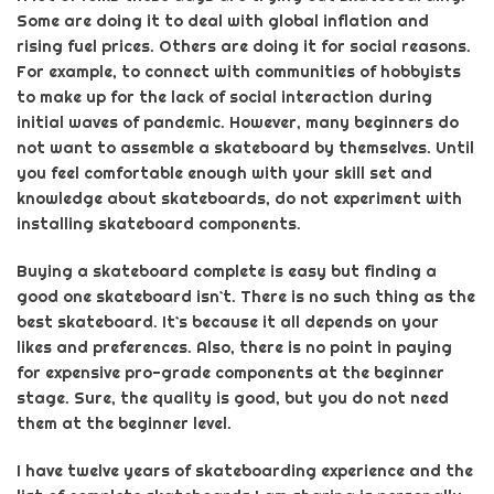
Some are doing it to deal with global inflation and
rising fuel prices. Others are doing it for social reasons.
For example, to connect with communities of hobbyists
to make up for the
lack of social interaction during
initial waves of pandemic
. However, many beginners do
not want to assemble a skateboard by themselves. Until
you feel comfortable enough with your skill set and
knowledge about skateboards, do not experiment with
installing skateboard components.
Buying a
skateboard complete
is easy but finding a
good
one
skateboard isn`t. There is no such thing as the
best skateboard. It`s because it all depends on your
likes and preferences. Also, there is no point in paying
for expensive pro-grade components at the beginner
stage.
Sure,
the quality is
good,
but you do not need
them at the beginner level.
I have twelve years of skateboarding experience and the