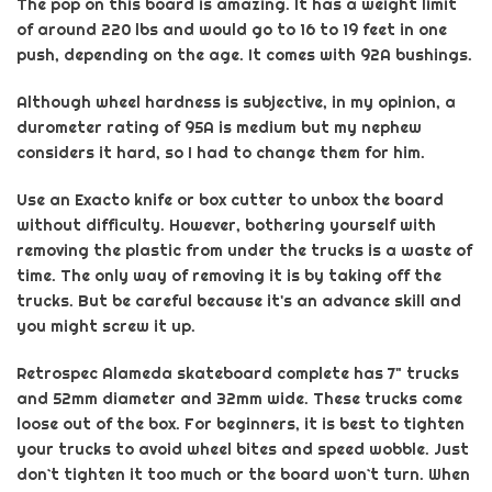
The pop on this board is amazing. It has a weight limit
of around 220 lbs and would go to 16 to 19 feet in one
push, depending on the age. It comes with 92A bushings.
Although wheel hardness is subjective, in my opinion, a
durometer rating of 95A is medium but my nephew
considers it hard, so I had to change them for him.
Use
an
Exacto
knife or box cutter to unbox the board
without difficulty. However, bothering yourself with
removing the plastic from under the trucks is a waste of
time. The only way of removing it is by taking off the
trucks. But be careful because it's an advance skill and
you might screw it up.
Retrospec
Alameda skateboard complete has 7" trucks
and 52mm diameter and 32mm wide. These trucks come
loose out of the box. For beginners, it is best to tighten
your trucks to avoid wheel bites and speed wobble. Just
don`t tighten it too much or the board won`t turn. When