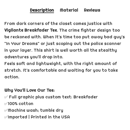
Description
Material
Reviews
From dark corners of the closet comes justice with
Vigilante Breakfader Tee
. The crime fighter design too
be reckoned with. When it's time too put away bad guy's
"In Your Dreams" or just scoping out the police scanner
in your layer. This shirt is well worth all the stealthy
adventures you'll drop into.
Feels soft and lightweight, with the right amount of
stretch. It's comfortable and waiting for you to take
action.
Why You'll Love Our Tee:
✅ Full graphic plus custom text: Breakfader
✅100% cotton
✅Machine wash; tumble dry
✅Imported | Printed in the USA