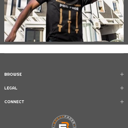
BROWSE
LEGAL
CONNECT