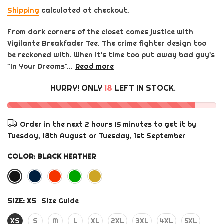
Shipping
calculated at checkout.
From dark corners of the closet comes justice with
Vigilante Breakfader Tee. The crime fighter design too
be reckoned with. When it's time too put away bad guy's
"In Your Dreams"...
Read more
HURRY! ONLY
18
LEFT IN STOCK.
Order in the next
2 hours 15 minutes
to get it by
Tuesday, 18th August
or
Tuesday, 1st September
COLOR:
BLACK HEATHER
SIZE:
XS
Size Guide
XS
S
M
L
XL
2XL
3XL
4XL
5XL