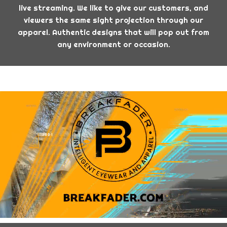
live streaming. We like to give our customers, and
viewers the same sight projection through our
apparel. Authentic designs that will pop out from
any environment or occasion.