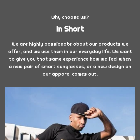
Why choose us?
In Short
We are highly passionate about our products we
offer, and we use them in our everyday life. We want
to give you that same experience how we feel when
a new pair of smart sunglasses, or a new design on
our apparel comes out.