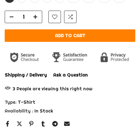
ADD TO CART
Shipping / Delivery
Ask a Question
3
People
are viewing this right now
Type:
T-Shirt
Availability :
In Stock