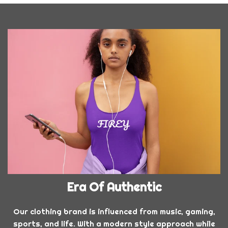
Era Of Authentic
Our clothing brand is influenced from music, gaming,
sports, and life. With a modern style approach while