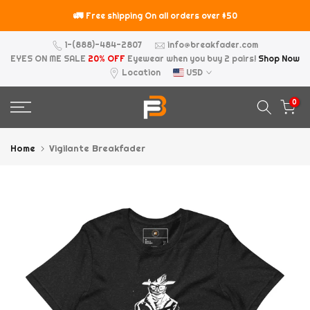
Skip
too
🚛
Free shipping On all orders over $50
to
content
1-(888)-484-2807
info@breakfader.com
EYES ON ME SALE
20% OFF
Eyewear when you buy 2 pairs!
Shop Now
Location
USD
0
Home
Vigilante Breakfader