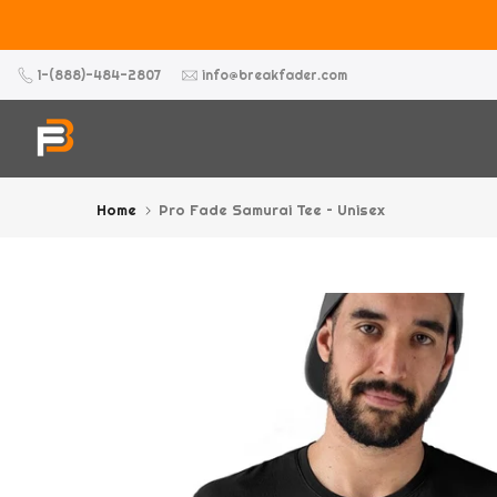
Skip
to
content
1-(888)-484-2807
info@breakfader.com
Home
Pro Fade Samurai Tee – Unisex