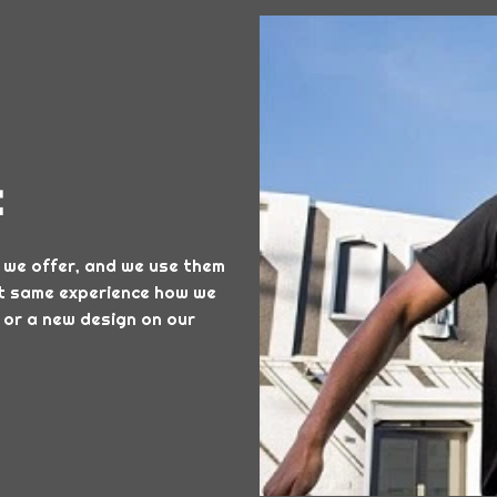
t
 we offer, and we use them
hat same experience how we
 or a new design on our