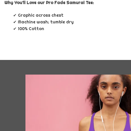
Why You’ll Love our Pro Fade Samurai Tee:
✔ Graphic across chest
✔ Machine wash; tumble dry
✔ 100% Cotton