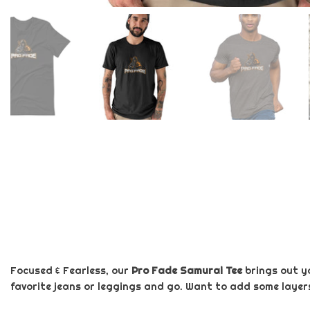
Focused & Fearless, our
Pro Fade Samurai Tee
brings out y
favorite jeans or leggings and go. Want to add some layers