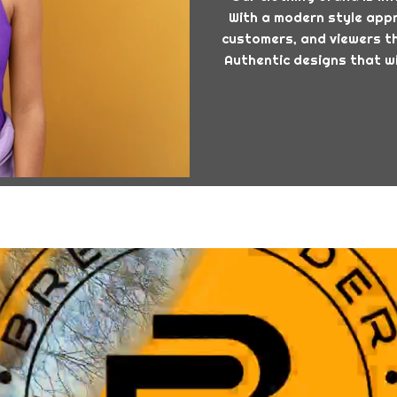
With a modern style appro
customers, and viewers th
Authentic designs that wi