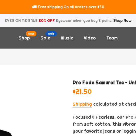
🚛
Free shipping On all orders over $50
EYES ON ME SALE
20% OFF
Eyewear when you buy 2 pairs!
Shop Now
New
Sale
Shop
Sale
Music
Video
Team
Pro Fade Samurai Tee – Un
$21.50
Shipping
calculated at chec
Focused & Fearless, our Pro
from soft cotton, this vibra
your favorite jeans or leggin