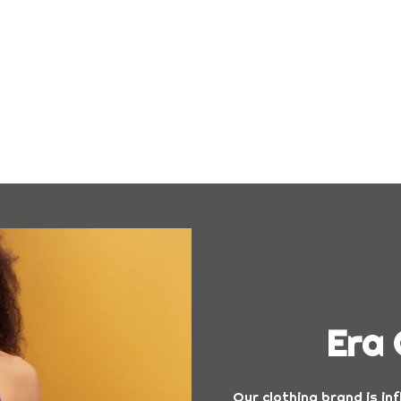
Era 
Our clothing brand is inf