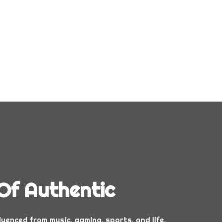
Of Authentic
luenced from music, gaming, sports, and life.