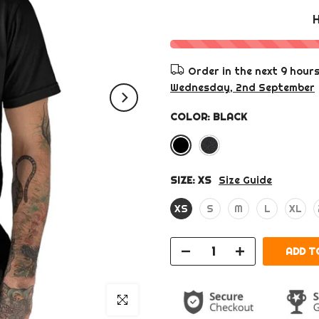
Order in the next
9 hour
Wednesday, 2nd September
COLOR:
BLACK
SIZE:
XS
Size Guide
XS
S
M
L
XL
ADD TO
Click to enlarge