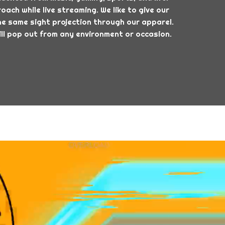
ach while live streaming. We like to give our
e same sight projection through our apparel.
ll pop out from any environment or occasion.