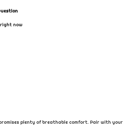
Question
 right now
promises plenty of breathable comfort. Pair with your