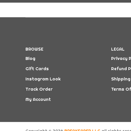
BROWSE
LEGAL
Blog
Privacy P
Gift Cards
Refund P
Instagram Look
Shipping
Track Order
Terms Of
My Account
Copyright © 2026
BREAKFADER LLC
all rights re