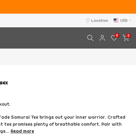
Location
USD
0
0
isex
kout.
 Fade Samurai Tee brings out your inner warrior. Crafted
nt tee promises plenty of breathable comfort. Pair with
gs...
Read more