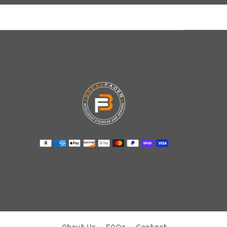
About Us
FAQs
Contact