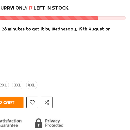
HURRY! ONLY
17
LEFT IN STOCK.
s 28 minutes
to get it by
Wednesday, 19th August
or
2XL
3XL
4XL
 CART