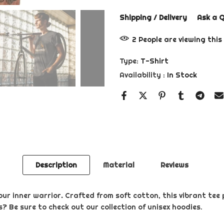
Shipping / Delivery
Ask a 
2
People
are viewing this
Type:
T-Shirt
Availability :
In Stock
Description
Material
Reviews
our inner warrior
.
Crafted from soft cotton, this vibrant tee 
? Be sure to check out our collection of unisex hoodies.