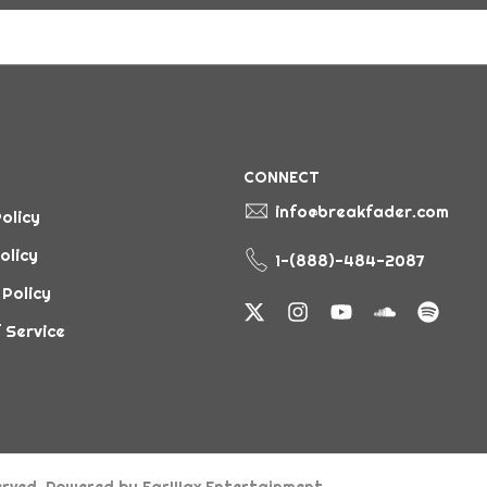
CONNECT
info@breakfader.com
olicy
olicy
1-(888)-484-2087
 Policy
 Service
served. Powered by
EarWax Entertainment