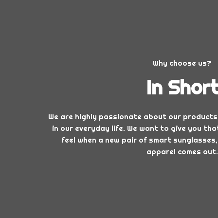
Why choose us?
In Shor
We are highly passionate about our products
in our everyday life. We want to give you t
feel when a new pair of smart sunglasses,
apparel comes out.