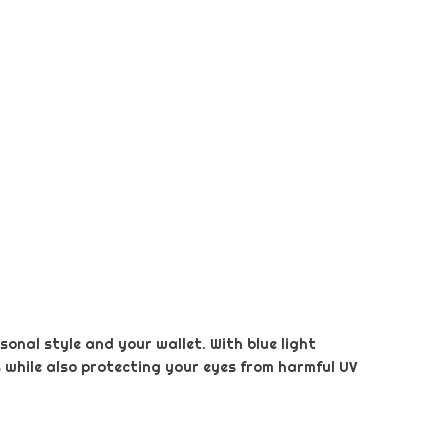
sonal style and your wallet. With blue light
s while also protecting your eyes from harmful UV