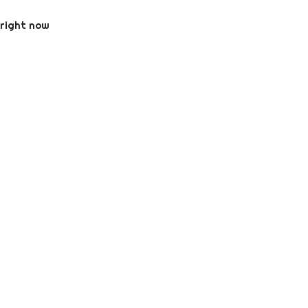
 right now