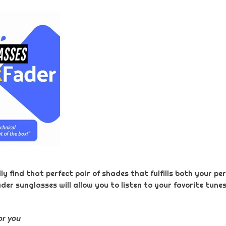
 find that perfect pair of shades that fulfills both your per
ader sunglasses will allow you to listen to your favorite tune
or you