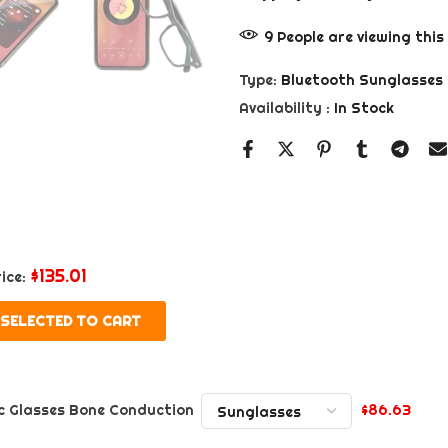
9
People
are viewing this
Type:
Bluetooth Sunglasses
Availability :
In Stock
$135.01
ice:
 SELECTED TO CART
$86.63
c Glasses Bone Conduction