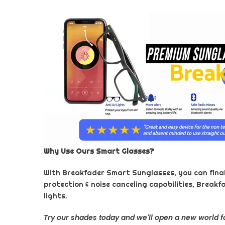
Why Use Ours Smart Glasses?
With Breakfader Smart Sunglasses, you can finally
protection & noise canceling capabilities, Breakf
lights.
Try our shades today and we'll open a new world f