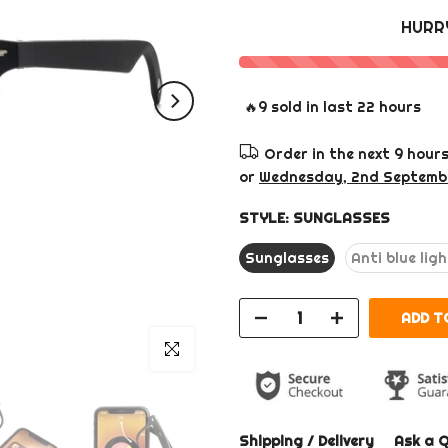
HURR
🔥
9
sold in last
22
hours
Order in the next
9 hour
or
Wednesday, 2nd Septemb
STYLE:
SUNGLASSES
Sunglasses
Anti blue lig
ADD T
Click to enlarge
Shipping / Delivery
Ask a 