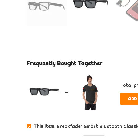
Frequently Bought Together
Total pr
ADD
This item:
Breakfader Smart Bluetooth Classi