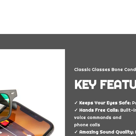
Classic Glasses Bone Cond
KEY FEATU
✓ Keeps Your Eyes Safe:
Pr
✓ Hands Free Calls:
Built-
voice commands and
phone calls
✓ Amazing Sound Quality: