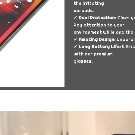
the irritating
earbuds.
✓ Dual Protection:
Gives yo
Pay attention to your
environment while one the 
✓ Amazing Design:
Unparall
✓ Long Battery Life:
With 4
with our premium
glasses.