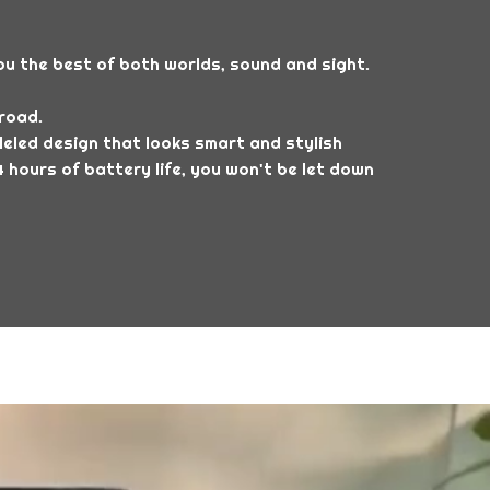
u the best of both worlds, sound and sight.
road.
eled design that looks smart and stylish
 hours of battery life, you won't be let down