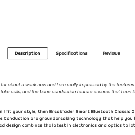
Description
Specifications
Reviews
or about a week now and I am really impressed by the features it
 take calls, and the bone conduction feature ensures that I can li
will fit your style, then Breakfader Smart Bluetooth Classic G
ne Conduction are groundbreaking technology that help you
d design combines the latest in electronics and optics to let