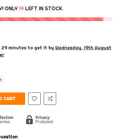
Y! ONLY
19
LEFT IN STOCK.
s 29 minutes
to get it by
Wednesday, 19th August
er
ht
O CART
Question