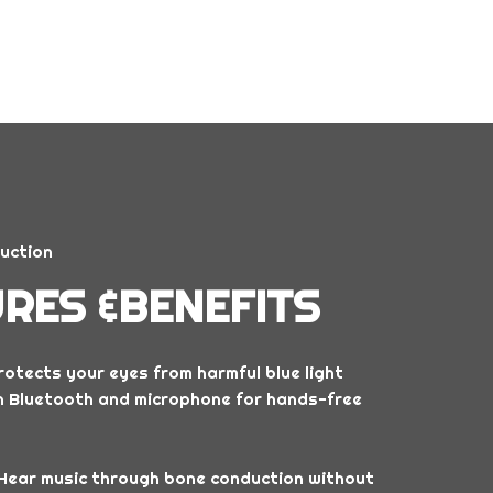
uction
RES &BENEFITS
otects your eyes from harmful blue light
in Bluetooth and microphone for hands-free
Hear music through bone conduction without