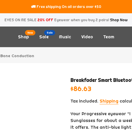
🚛
Free shipping On all orders over $50
EYES ON ME SALE
20% OFF
Eyewear when you buy 2 pairs!
Shop Now
New
Sale
Shop
Sale
Music
Video
Team
 Bone Conduction
Breakfader Smart Bluetoot
$86.63
Tax included.
Shipping
calcu
Your Progressive eyewear “
Sunglasses for about a week
it offers. The anti-blue light