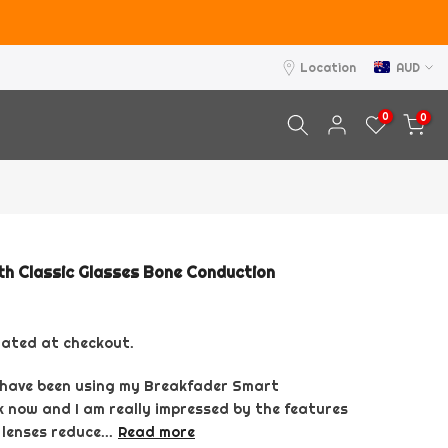
Location
AUD
0
0
h Classic Glasses Bone Conduction
lated at checkout.
I have been using my Breakfader Smart
 now and I am really impressed by the features
 lenses reduce...
Read more