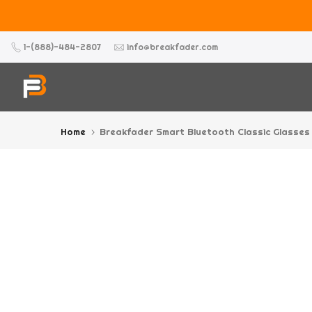
Skip
to
content
1-(888)-484-2807
info@breakfader.com
Home
Breakfader Smart Bluetooth Classic Glasses