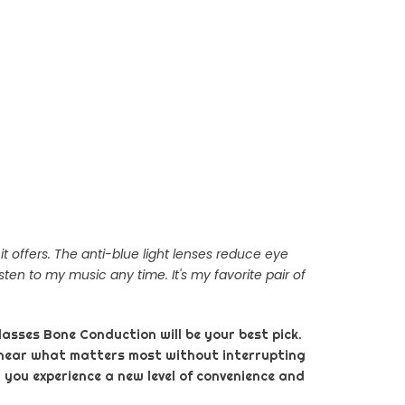
 offers. The anti-blue light lenses reduce eye
sten to my music any time. It's my favorite pair of
lasses Bone Conduction will be your best pick.
 hear what matters most without interrupting
 you experience a new level of convenience and