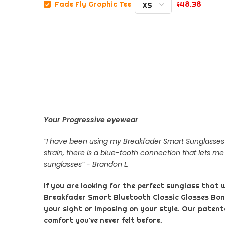
$48.38
Fade Fly Graphic Tee
Your Progressive eyewear
“I have been using my Breakfader Smart Sunglasses f
strain, there is a blue-tooth connection that lets me
sunglasses” - Brandon L.
If you are looking for the perfect sunglass that 
Breakfader Smart Bluetooth Classic Glasses Bo
your sight or imposing on your style. Our patente
comfort you've never felt before.