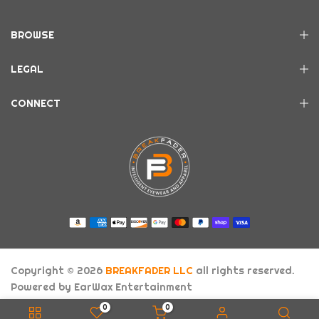
BROWSE
LEGAL
CONNECT
Copyright © 2026
BREAKFADER LLC
all rights reserved.
Powered by
EarWax Entertainment
About Us
FAQs
Contact
0
0