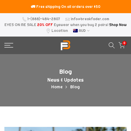
Skip
🚛
⚠️
Free shipping On all orders over $50
to
content
1-(888)-484-2807
info@breakfader.com
EYES ON ME SALE
20% OFF
Eyewear when you buy 2 pairs!
Shop Now
Location
AUD
0
Blog
News & Updates
Home
Blog