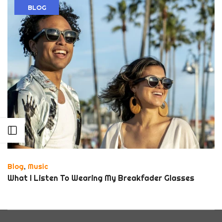
BLOG
Open sidebar
Blog
,
Music
What I Listen To Wearing My Breakfader Glasses