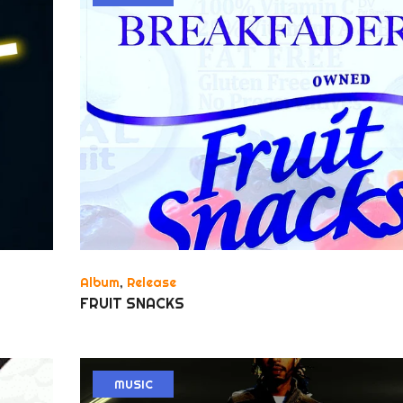
Album
,
Release
FRUIT SNACKS
MUSIC