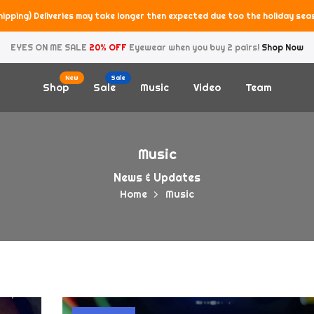
hipping) Deliveries may take longer then expected due too the holiday sea
EYES ON ME SALE
20% OFF
Eyewear when you buy 2 pairs!
Shop Now
New
Sale
Shop
Sale
Music
Video
Team
Music
News & Updates
Home
Music