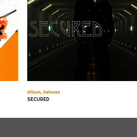
Album
,
Release
SECURED