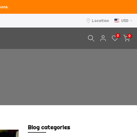
sons.
Location
USD
0
0
Blog categories