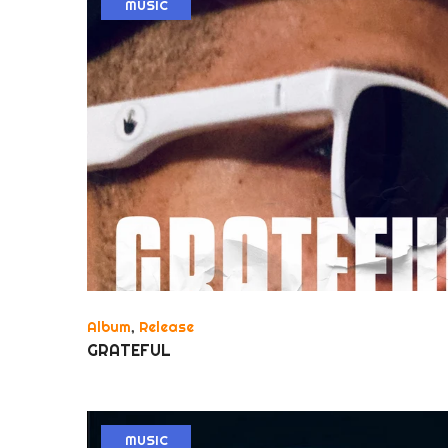
MUSIC
Album
,
Release
GRATEFUL
MUSIC