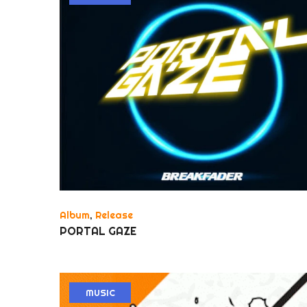
Album
,
Release
PORTAL GAZE
MUSIC