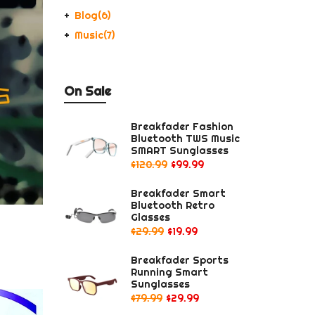
Blog
(6)
Music
(7)
On Sale
Breakfader Fashion
Bluetooth TWS Music
SMART Sunglasses
$120.99
$99.99
Breakfader Smart
Bluetooth Retro
Glasses
$29.99
$19.99
Breakfader Sports
Running Smart
Sunglasses
$79.99
$29.99