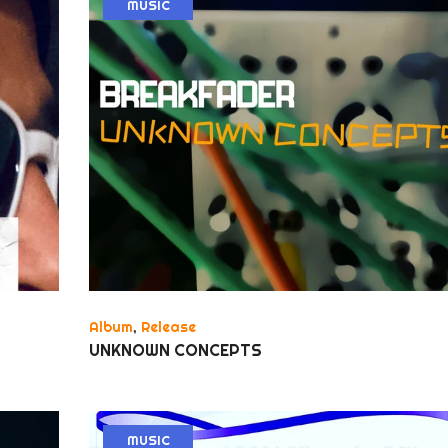
MUSIC
Album
,
Release
UNKNOWN CONCEPTS
MUSIC