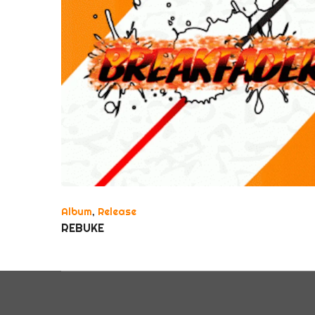
Album
,
Release
REBUKE