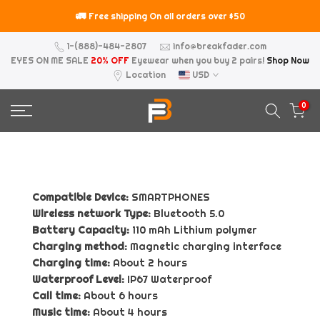
Skip
🚛
⚠️
Free shipping On all orders over $50
to
content
1-(888)-484-2807
info@breakfader.com
EYES ON ME SALE
20% OFF
Eyewear when you buy 2 pairs!
Shop Now
Location
USD
0
Compatible Device:
SMARTPHONES
Wireless network Type:
Bluetooth 5.0
Battery Capacity:
110 mAh Lithium polymer
Charging method:
Magnetic charging interface
Charging time:
About 2 hours
Waterproof Level:
IP67 Waterproof
Call time:
About 6 hours
Music time:
About 4 hours