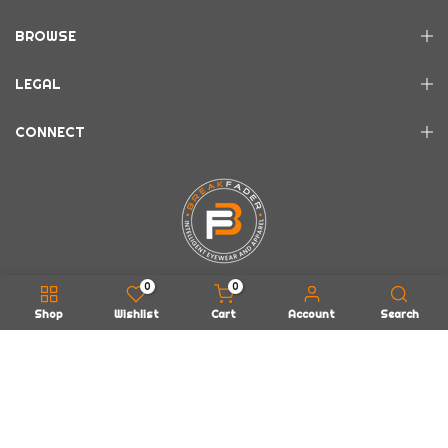
BROWSE
LEGAL
CONNECT
0
0
Shop
Wishlist
Cart
Account
Search
Copyright © 2026
BREAKFADER LLC
all rights reserved.
Powered by
EarWax Entertainment
About Us
FAQs
Contact