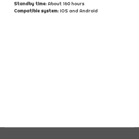
Standby time:
About 160 hours
Compatible system:
IOS and Android