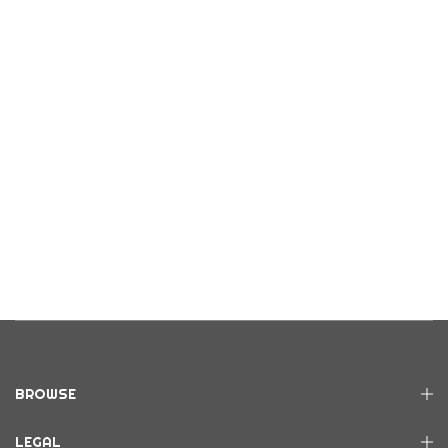
BROWSE
LEGAL