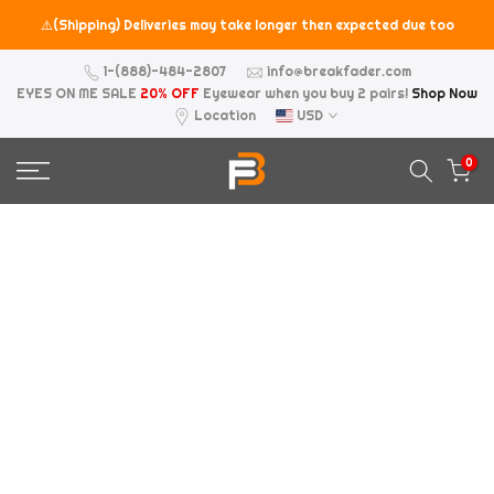
Skip
⚠️(Shipping) Deliveries may take longer then expected due too
to
the holiday seasons.
content
1-(888)-484-2807
info@breakfader.com
EYES ON ME SALE
20% OFF
Eyewear when you buy 2 pairs!
Shop Now
Location
USD
0