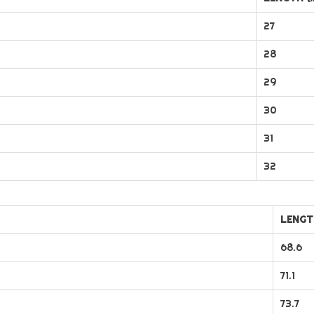
27
28
29
30
31
32
LENGT
68.6
71.1
73.7