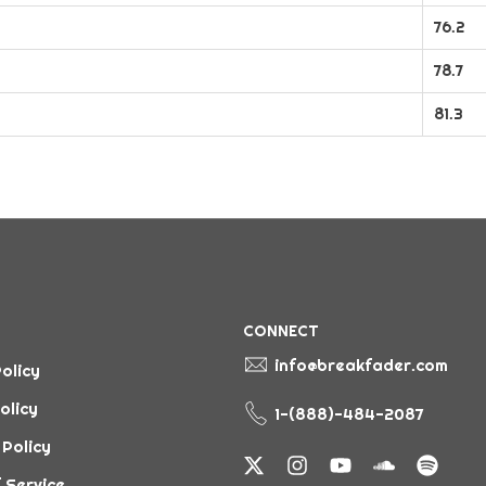
76.2
78.7
81.3
CONNECT
info@breakfader.com
olicy
olicy
1-(888)-484-2087
 Policy
 Service