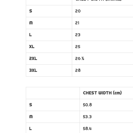
S
20
M
21
L
23
XL
25
2XL
26 ½
3XL
28
CHEST WIDTH (cm)
S
50.8
M
53.3
L
58.4