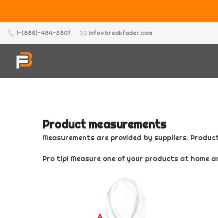
Skip
to
content
1-(888)-484-2807
info@breakfader.com
Product measurements
Measurements are provided by suppliers. Product
Pro tip! Measure one of your products at home a