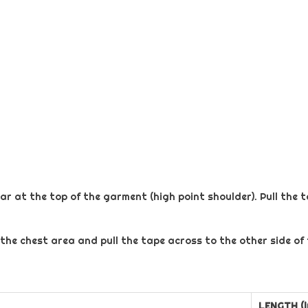
ar at the top of the garment (high point shoulder). Pull the 
 the chest area and pull the tape across to the other side of
LENGTH (i