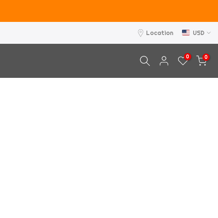
Location
USD
0
0