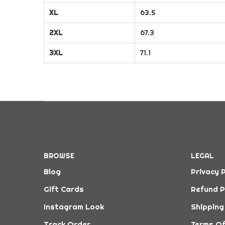
XL
63.5
2XL
67.3
3XL
71.1
BROWSE
LEGAL
Blog
Privacy P
Gift Cards
Refund P
Instagram Look
Shipping
Track Order
Terms Of