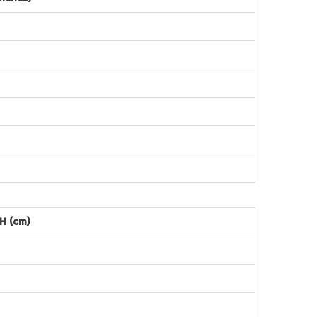
H (cm)