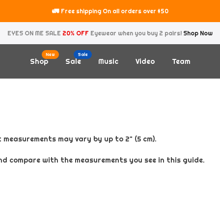
🚛
Free shipping On all orders over $50
EYES ON ME SALE
20% OFF
Eyewear when you buy 2 pairs!
Shop Now
New
Sale
Shop
Sale
Music
Video
Team
 measurements may vary by up to 2" (5 cm).
nd compare with the measurements you see in this guide.