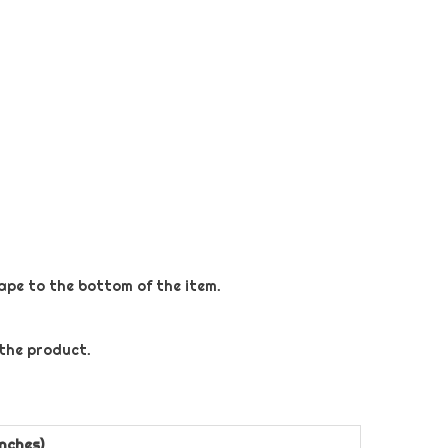
tape to the bottom of the item.
 the product.
nches)