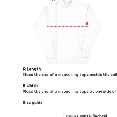
A Length
Place the end of a measuring tape beside the coll
B Width
Place the end of a measuring tape at one side of
Size guide
CHEST WIDTH (inches)