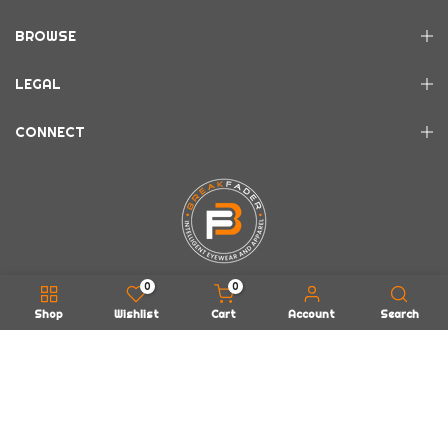
BROWSE
LEGAL
CONNECT
0
0
Shop
Wishlist
Cart
Account
Search
Copyright © 2026
BREAKFADER LLC
all rights reserved.
Powered by
EarWax Entertainment
About Us
FAQs
Contact