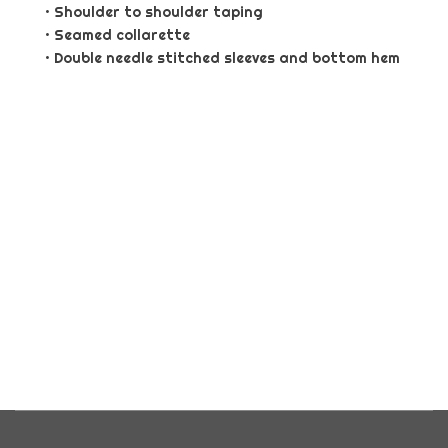
• Shoulder to shoulder taping
• Seamed collarette
• Double needle stitched sleeves and bottom hem