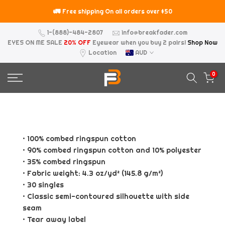
Skip
🚛
⚠️
Free shipping On all orders over $50
to
content
1-(888)-484-2807
info@breakfader.com
EYES ON ME SALE
20% OFF
Eyewear when you buy 2 pairs!
Shop Now
Location
AUD
0
• 100% combed ringspun cotton
• 90% combed ringspun cotton and 10% polyester
• 35% combed ringspun
• Fabric weight: 4.3 oz/yd² (145.8 g/m²)
• 30 singles
• Classic semi-contoured silhouette with side
seam
• Tear away label