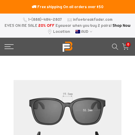
Skip
🚛
⚠️
Free shipping On all orders over $50
to
content
1-(888)-484-2807
info@breakfader.com
EYES ON ME SALE
20% OFF
Eyewear when you buy 2 pairs!
Shop Now
Location
AUD
0