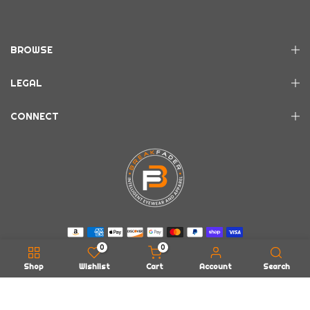
BROWSE
LEGAL
CONNECT
0
0
Shop
Wishlist
Cart
Account
Search
Copyright © 2026
BREAKFADER LLC
all rights reserved.
Powered by
EarWax Entertainment