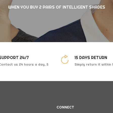
WHEN YOU BUY 2 PAIRS OF INTELLIGENT SHADES
SUPPORT 24/7
15 DAYS RETURN
Contact us 24 hours a day, 5
Simply return it within
days a week
for an exchange.
CONNECT