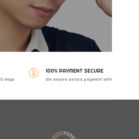
100% PAYMENT SECURE
 15 days
We ensure secure payment with
major credit companies