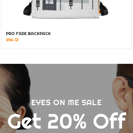
PRO FADE BACKPACK
$64.12
EYES ON ME SALE
Get 20% Off