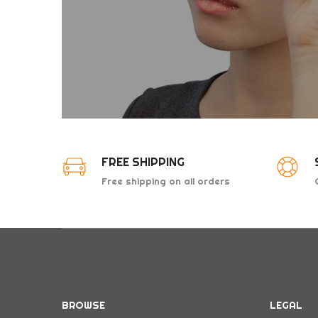
FREE SHIPPING
Free shipping on all orders
above $50
BROWSE
LEGAL