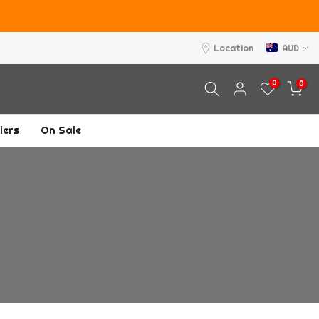
asons.
Location
AUD
0
0
lers
On Sale