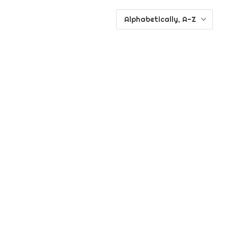
Alphabetically, A-Z