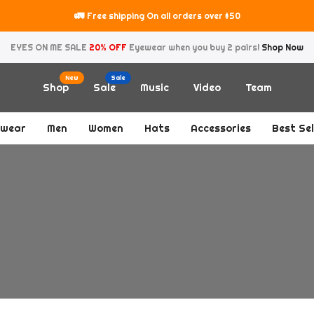
Shipping) Deliveries may take longer then expected due too the holiday se
EYES ON ME SALE
20% OFF
Eyewear when you buy 2 pairs!
Shop Now
New
Sale
Shop
Sale
Music
Video
Team
ewear
Men
Women
Hats
Accessories
Best Sel