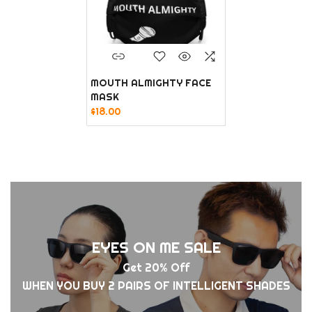
MOUTH ALMIGHTY FACE
MASK
$18.00
EYES ON ME SALE
Get 20% Off
WHEN YOU BUY 2 PAIRS OF INTELLIGENT SHADES