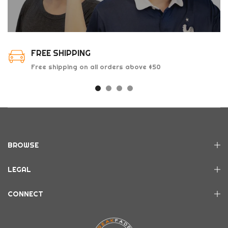
FREE SHIPPING
Free shipping on all orders above $50
BROWSE
LEGAL
CONNECT