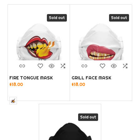
Sold out
Sold out
FIRE TONGUE MASK
GRILL FACE MASK
$18.00
$18.00
Sold out