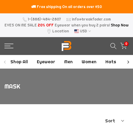
Skip
🚛
⚠️
Free shipping On all orders over $50
to
content
1-(888)-484-2807
info@breakfader.com
EYES ON ME SALE
20% OFF
Eyewear when you buy 2 pairs!
Shop Now
Location
USD
0
Shop All
Eyewear
Men
Women
Hats
Acc
MASK
Sort